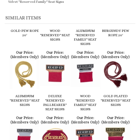
SIMILAR ITEMS
GOLD PEW ROPE
WOOD
ALUMINUM
BURGUNDY PEW
20'
"RESERVED" SEAT
"RESERVED
ROPE 20'
SIGNS
FAMILY" SEAT
SIGNS
Our Price:
Our Price:
Our Price:
Our Price:
(Members Only)
(Members Only)
(Members Only)
(Members Only)
ALUMINUM
DELUXE
WOOD
GOLD PLATED
"RESERVED" SEAT
"RESERVED
"RESERVED
"RESERVED" SEAT
SIGNS
PALLBEARER"
FAMILY" SEAT
SIGNS
SEAT SIGNS
SIGNS
Our Price:
Our Price:
Our Price:
Our Price:
(Members Only)
(Members Only)
(Members Only)
(Members Only)