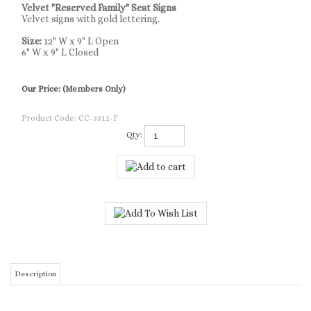
Velvet "Reserved Family" Seat Signs
Velvet signs with gold lettering.
Size:
12" W x 9" L Open
6" W x 9" L Closed
Our Price:
(Members Only)
Product Code:
CC-3311-F
Qty:
Description
Velvet "Reserved Family" Seat Signs