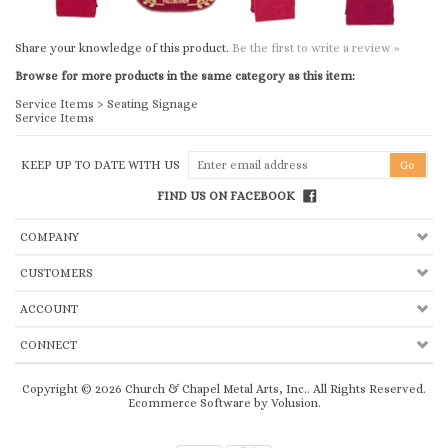
Share your knowledge of this product.
Be the first to write a review »
Browse for more products in the same category as this item:
Service Items
>
Seating Signage
Service Items
KEEP UP TO DATE WITH US
FIND US ON FACEBOOK
COMPANY
CUSTOMERS
ACCOUNT
CONNECT
Copyright ©
2026
Church & Chapel Metal Arts, Inc.. All Rights Reserved.
Ecommerce Software by Volusion
.