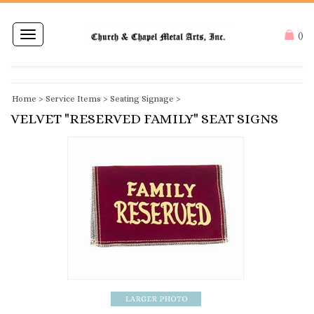
Toggle
(
)
navigation
Home
>
Service Items
>
Seating Signage
>
VELVET "RESERVED FAMILY" SEAT SIGNS