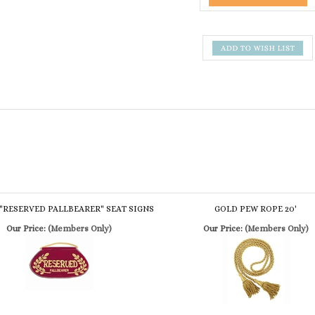
"RESERVED PALLBEARER" SEAT SIGNS
GOLD PEW ROPE 20'
Our Price:
(Members Only)
Our Price:
(Members Only)
ATED "RESERVED PALLBEARER" SEAT
BURGUNDY PEW ROPE 8'
SIGNS
Our Price:
(Members Only)
Our Price:
(Members Only)