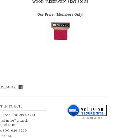
FACEBOOK
ET IN TOUCH
ll Free 800-992-1234
ail
info@church-
apel.com
x 800-626-3299
lp/FAQ