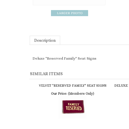
Description
Deluxe "Reserved Family" Seat Signs
SIMILAR ITEMS
VELVET "RESERVED FAMILY" SEAT SIGNS
DELUXE 
Our Price:
(Members Only)
GOLD PEW ROPE 8'
GOLD PL
Our Price:
(Members Only)