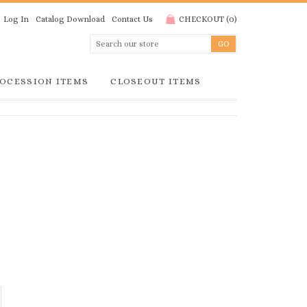
Log In
Catalog Download
Contact Us
CHECKOUT
(
0
)
OCESSION ITEMS
CLOSEOUT ITEMS