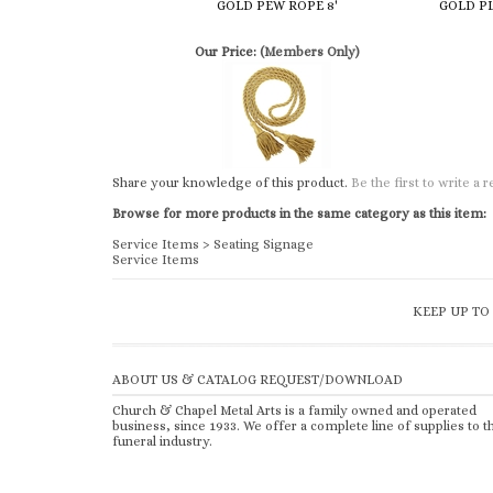
Share your knowledge of this product.
Be the first to write a 
Browse for more products in the same category as this item:
Service Items
>
Seating Signage
Service Items
KEEP UP TO
ABOUT US & CATALOG REQUEST/DOWNLOAD
Church & Chapel Metal Arts is a family owned and operated
business, since 1933. We offer a complete line of supplies to t
funeral industry.