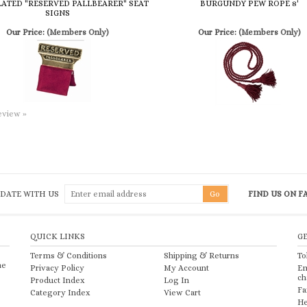
review »
 DATE WITH US
FIND US ON 
QUICK LINKS
G
Terms & Conditions
Shipping
&
Returns
To
he
Privacy Policy
My Account
Em
ch
Product Index
Log In
Fa
Category Index
View Cart
He