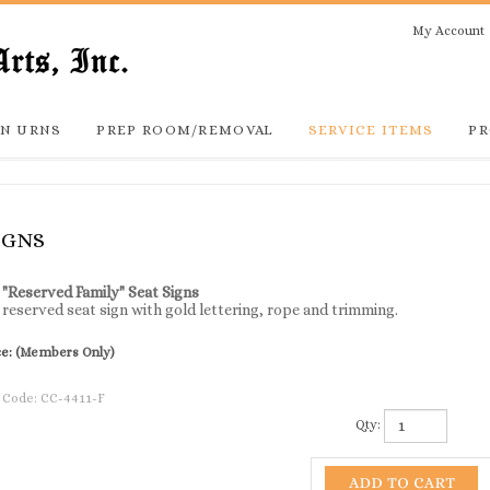
My Account
N URNS
PREP ROOM/REMOVAL
SERVICE ITEMS
PR
IGNS
 "Reserved Family" Seat Signs
reserved seat sign with gold lettering, rope and trimming.
ce:
(Members Only)
 Code:
CC-4411-F
Qty: