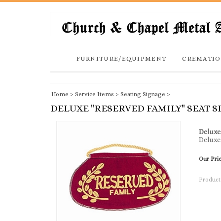
FURNITURE/EQUIPMENT
CREMATIO
Home
>
Service Items
>
Seating Signage
>
DELUXE "RESERVED FAMILY" SEAT S
Deluxe
Deluxe 
Our Pri
Product