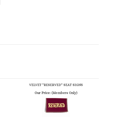
VELVET "RESERVED" SEAT SIGNS
Our Price:
(Members Only)
WOOD "RESERVED" SEAT SIGNS
Our Price:
(Members Only)