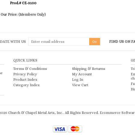
Prod.# CE-3100
Our Price:
(Members Only)
 DATE WITH US
FIND US ON 
QUICK LINKS
G
Terms & Conditions
Shipping
&
Returns
To
he
Privacy Policy
My Account
Em
ch
Product Index
Log In
Fa
Category Index
View Cart
He
2026
Church & Chapel Metal Arts, Inc.. All Rights Reserved.
Ecommerce Software