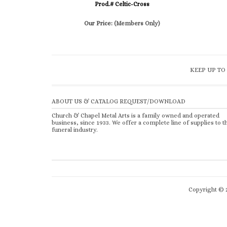
Prod.# Celtic-Cross
Our Price:
(Members Only)
KEEP UP TO
ABOUT US & CATALOG REQUEST/DOWNLOAD
Church & Chapel Metal Arts is a family owned and operated
business, since 1933. We offer a complete line of supplies to t
funeral industry.
Copyright ©