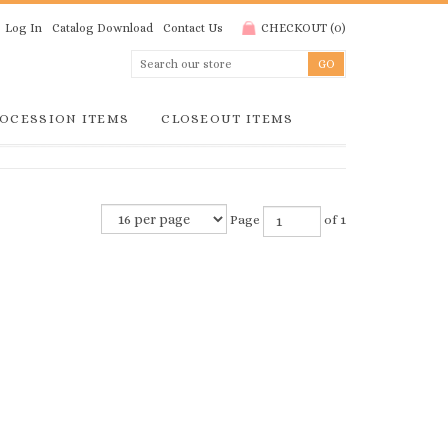
Log In
Catalog Download
Contact Us
CHECKOUT
(
0
)
OCESSION ITEMS
CLOSEOUT ITEMS
Page
of 1