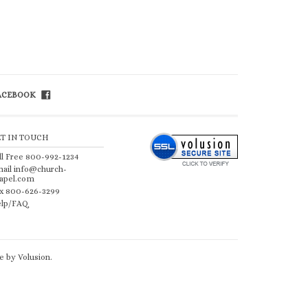
FACEBOOK
ET IN TOUCH
ll Free 800-992-1234
ail
info@church-
apel.com
x 800-626-3299
lp/FAQ
 by Volusion
.