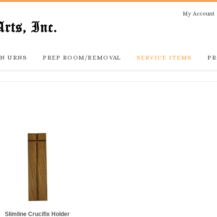
My Account
N URNS
PREP ROOM/REMOVAL
SERVICE ITEMS
PR
Slimline Crucifix Holder