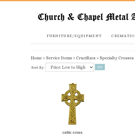
FURNITURE/EQUIPMENT
CREMATIO
Home
>
Service Items
>
Crucifixes
>
Specialty Crosses
Sort By:
celtic cross