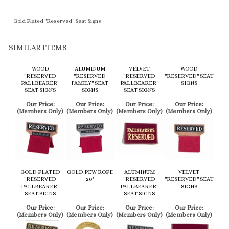
SIMILAR ITEMS
WOOD
ALUMINUM
VELVET
WOOD
"RESERVED
"RESERVED
"RESERVED
"RESERVED" SEAT
PALLBEARER"
FAMILY" SEAT
PALLBEARER"
SIGNS
SEAT SIGNS
SIGNS
SEAT SIGNS
Our Price:
Our Price:
Our Price:
Our Price:
(Members Only)
(Members Only)
(Members Only)
(Members Only)
GOLD PLATED
GOLD PEW ROPE
ALUMINUM
VELVET
"RESERVED
20'
"RESERVED
"RESERVED" SEAT
PALLBEARER"
PALLBEARER"
SIGNS
SEAT SIGNS
SEAT SIGNS
Our Price:
Our Price:
Our Price:
Our Price:
(Members Only)
(Members Only)
(Members Only)
(Members Only)
Share your knowledge of this product.
Be the first to write a review »