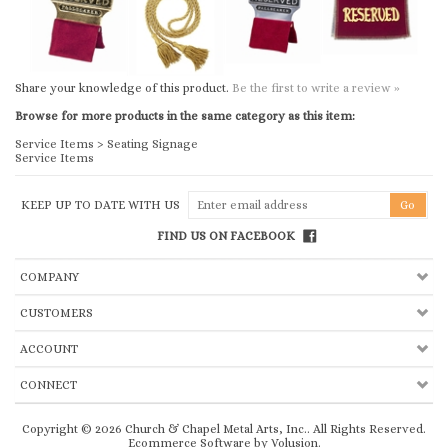
Browse for more products in the same category as this item:
Service Items
>
Seating Signage
Service Items
KEEP UP TO DATE WITH US
FIND US ON FACEBOOK
COMPANY
CUSTOMERS
ACCOUNT
CONNECT
Copyright ©
2026
Church & Chapel Metal Arts, Inc.. All Rights Reserved.
Ecommerce Software by Volusion
.