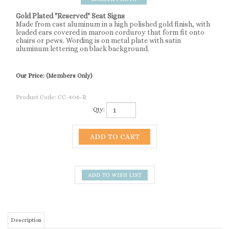
Gold Plated "Reserved" Seat Signs
Made from cast aluminum in a high polished gold finish, with
leaded ears covered in maroon corduroy that form fit onto
chairs or pews. Wording is on metal plate with satin
aluminum lettering on black background.
Our Price:
(Members Only)
Product Code:
CC-406-R
Qty:
Description
Gold Plated "Reserved" Seat Signs