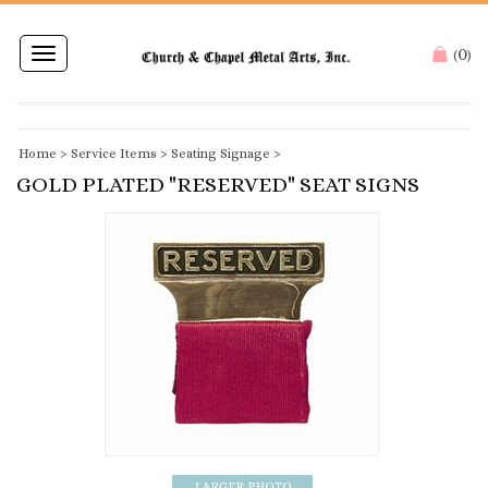
0
Toggle
(
)
navigation
Home
>
Service Items
>
Seating Signage
>
GOLD PLATED "RESERVED" SEAT SIGNS