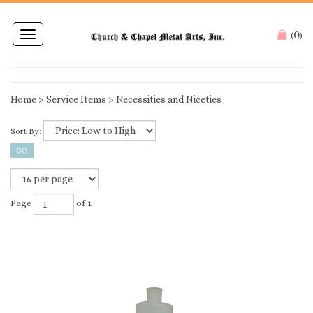
0
Toggle
(
)
navigation
Home
>
Service Items
>
Necessities and Niceties
Sort By:
Page
of 1