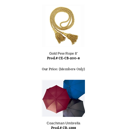
Gold Pew Rope 8'
Prod.# CE-CB-200-8
Our Price:
(Members Only)
Coachman Umbrella
Prod.# CB-1388