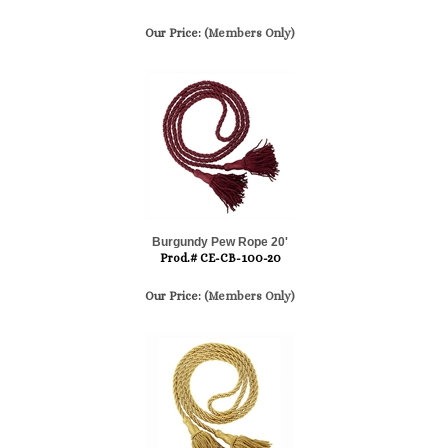
Our Price:
(Members Only)
Burgundy Pew Rope 20'
Prod.# CE-CB-100-20
Our Price:
(Members Only)