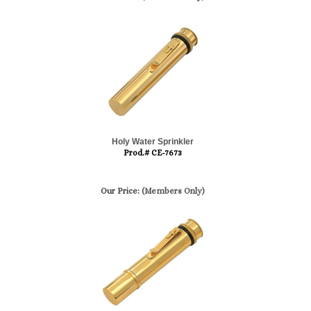
Holy Water Sprinkler
Prod.# CE-7673
Our Price:
(Members Only)