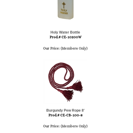
Holy Water Bottle
Prod.# CE-10200W
Our Price:
(Members Only)
Burgundy Pew Rope 8'
Prod.# CE-CB-100-8
Our Price:
(Members Only)