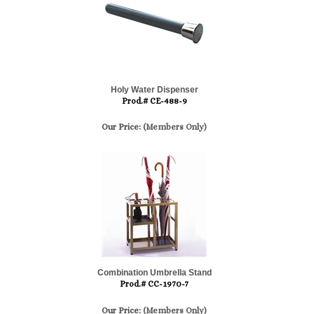
Holy Water Dispenser
Prod.# CE-488-9
Our Price:
(Members Only)
Combination Umbrella Stand
Prod.# CC-1970-7
Our Price:
(Members Only)