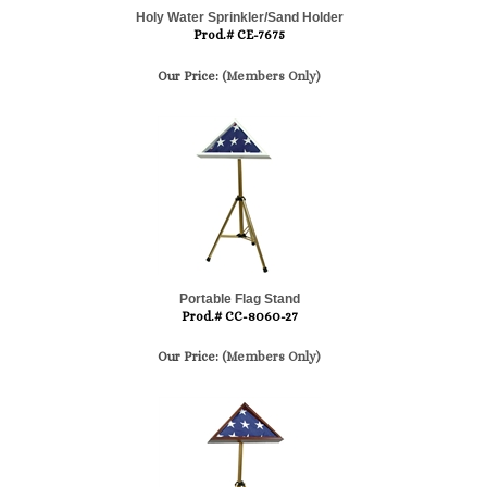
Holy Water Sprinkler/Sand Holder
Prod.# CE-7675
Our Price:
(Members Only)
Portable Flag Stand
Prod.# CC-8060-27
Our Price:
(Members Only)