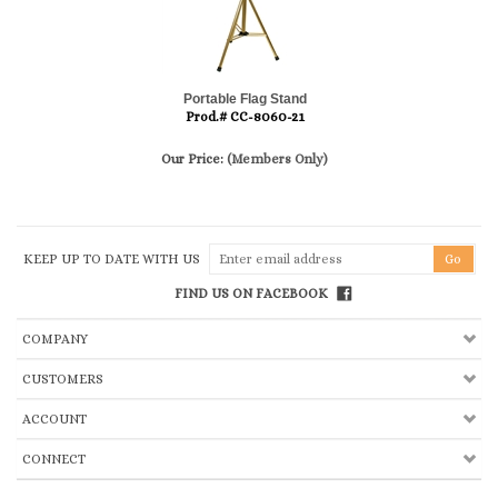
Portable Flag Stand
Prod.# CC-8060-21
Our Price:
(Members Only)
KEEP UP TO DATE WITH US
FIND US ON FACEBOOK
COMPANY
CUSTOMERS
ACCOUNT
CONNECT