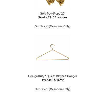
Gold Pew Rope 20'
Prod.# CE-CB-200-20
Our Price:
(Members Only)
Heavy-Duty "Quiet" Clothes Hanger
Prod.# CB-17-VT
Our Price:
(Members Only)