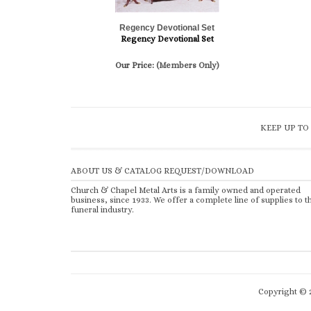
Regency Devotional Set
Regency Devotional Set
Our Price:
(Members Only)
KEEP UP TO
ABOUT US & CATALOG REQUEST/DOWNLOAD
Church & Chapel Metal Arts is a family owned and operated
business, since 1933. We offer a complete line of supplies to t
funeral industry.
Copyright ©