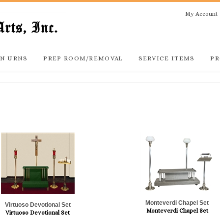
My Account
N URNS
PREP ROOM/REMOVAL
SERVICE ITEMS
PR
Monteverdi Chapel Set
Virtuoso Devotional Set
Monteverdi Chapel Set
Virtuoso Devotional Set