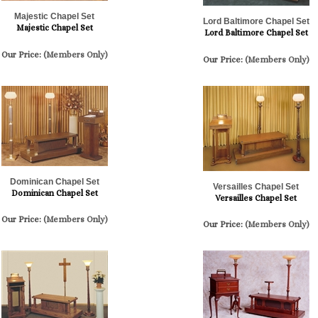
Majestic Chapel Set
Lord Baltimore Chapel Set
Majestic Chapel Set
Lord Baltimore Chapel Set
Our Price:
(Members Only)
Our Price:
(Members Only)
Dominican Chapel Set
Versailles Chapel Set
Dominican Chapel Set
Versailles Chapel Set
Our Price:
(Members Only)
Our Price:
(Members Only)