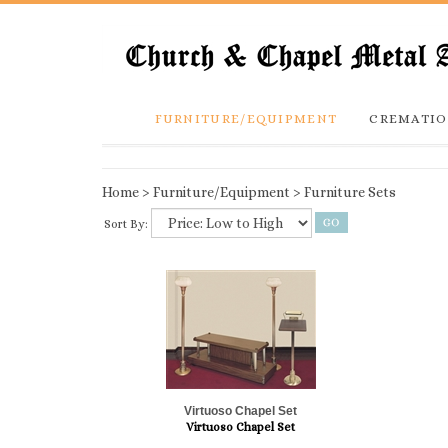
FURNITURE/EQUIPMENT
CREMATIO
Home
>
Furniture/Equipment
>
Furniture Sets
Sort By:
Virtuoso Chapel Set
Virtuoso Chapel Set