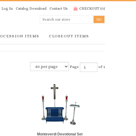
Log In
Catalog Download
Contact Us
CHECKOUT
(
0
)
OCESSION ITEMS
CLOSEOUT ITEMS
Page
of 1
Monteverdi Devotional Set