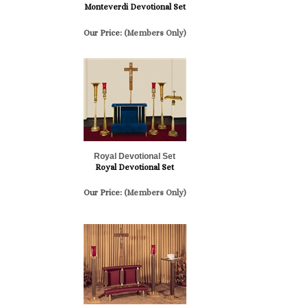
Monteverdi Devotional Set
Our Price:
(Members Only)
Royal Devotional Set
Royal Devotional Set
Our Price:
(Members Only)