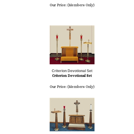
Our Price:
(Members Only)
Criterion Devotional Set
Criterion Devotional Set
Our Price:
(Members Only)