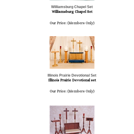
Williamsburg Chapel Set
Williamsburg Chapel Set
Our Price:
(Members Only)
Illinois Prairie Devotional Set
Illinois Prairie Devotional set
Our Price:
(Members Only)