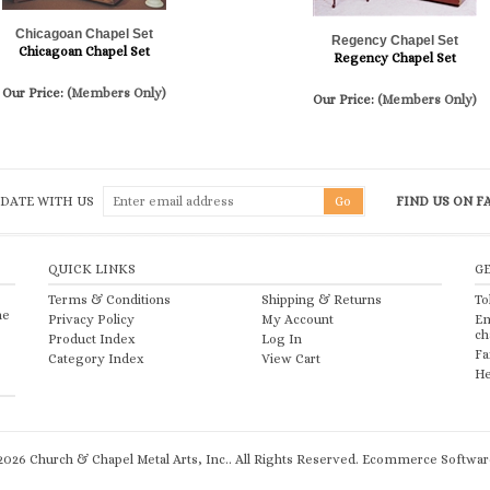
Chicagoan Chapel Set
Regency Chapel Set
Chicagoan Chapel Set
Regency Chapel Set
Our Price:
(Members Only)
Our Price:
(Members Only)
 DATE WITH US
FIND US ON 
QUICK LINKS
G
Terms & Conditions
Shipping
&
Returns
To
he
Privacy Policy
My Account
Em
ch
Product Index
Log In
Fa
Category Index
View Cart
He
2026
Church & Chapel Metal Arts, Inc.. All Rights Reserved.
Ecommerce Software