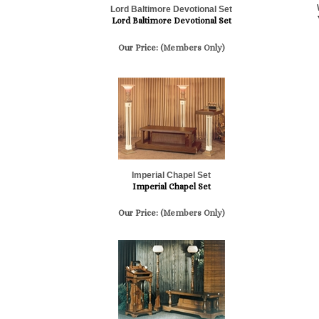
Lord Baltimore Devotional Set
Lord Baltimore Devotional Set
Our Price:
(Members Only)
Imperial Chapel Set
Imperial Chapel Set
Our Price:
(Members Only)