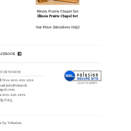
Illinois Prairie Chapel Set
Illinois Prairie Chapel Set
Our Price:
(Members Only)
FACEBOOK
ET IN TOUCH
ll Free 800-992-1234
ail
info@church-
apel.com
x 800-626-3299
lp/FAQ
 by Volusion
.