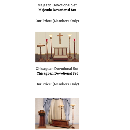
Majestic Devotional Set
Majestic Devotional Set
Our Price:
(Members Only)
Chicagoan Devotional Set
Chicagoan Devotional Set
Our Price:
(Members Only)