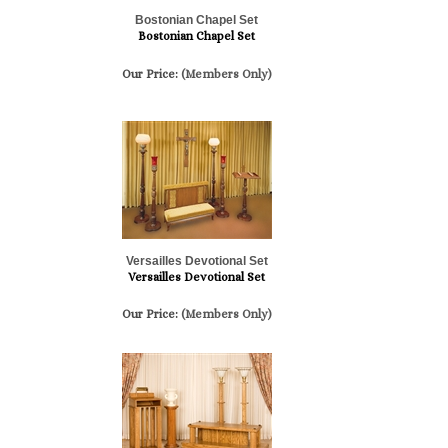
Bostonian Chapel Set
Bostonian Chapel Set
Our Price:
(Members Only)
Versailles Devotional Set
Versailles Devotional Set
Our Price:
(Members Only)