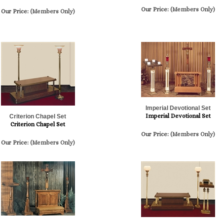
Our Price:
(Members Only)
Our Price:
(Members Only)
Imperial Devotional Set
Imperial Devotional Set
Criterion Chapel Set
Criterion Chapel Set
Our Price:
(Members Only)
Our Price:
(Members Only)