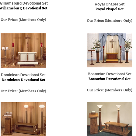
Williamsburg Devotional Set
Royal Chapel Set
Williamsburg Devotional Set
Royal Chapel Set
Our Price:
(Members Only)
Our Price:
(Members Only)
Bostonian Devotional Set
Dominican Devotional Set
Bostonian Devotional Set
Dominican Devotional Set
Our Price:
(Members Only)
Our Price:
(Members Only)