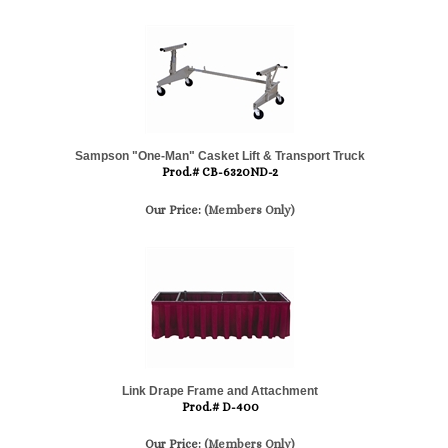
Sampson "One-Man" Casket Lift & Transport Truck
Prod.# CB-6320ND-2
Our Price:
(Members Only)
Link Drape Frame and Attachment
Prod.# D-400
Our Price:
(Members Only)