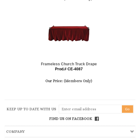
Frameless Church Truck Drape
Prod.# CE-4087
Our Price:
(Members Only)
KEEP UP TO DATE WITH US
FIND US ON FACEBOOK
COMPANY