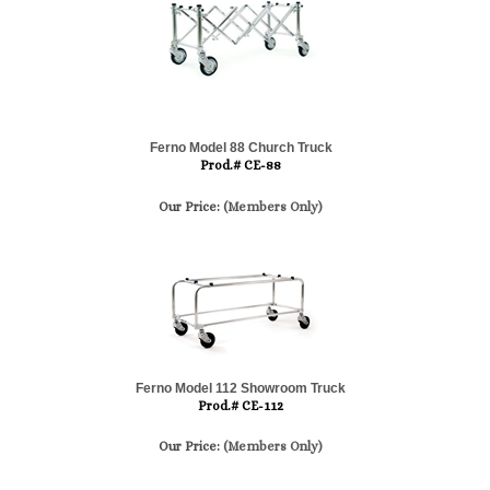
Ferno Model 88 Church Truck
Prod.# CE-88
Our Price:
(Members Only)
Ferno Model 112 Showroom Truck
Prod.# CE-112
Our Price:
(Members Only)