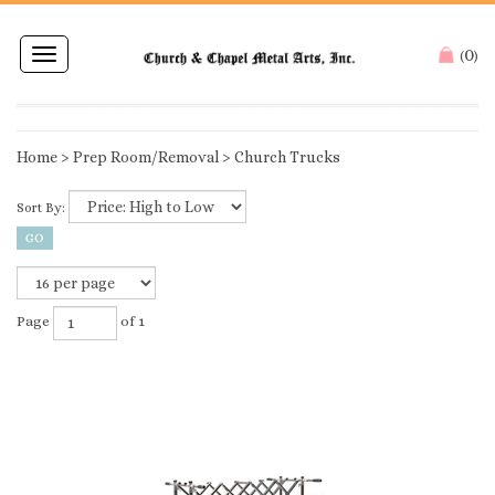
0
Toggle
(
)
navigation
Home
>
Prep Room/Removal
>
Church Trucks
Sort By:
Page
of 1