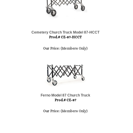
Cemetery Church Truck Model 87-HCCT
Prod.# CE-87-HCCT
Our Price:
(Members Only)
Ferno Model 87 Church Truck
Prod.# CE-87
Our Price:
(Members Only)