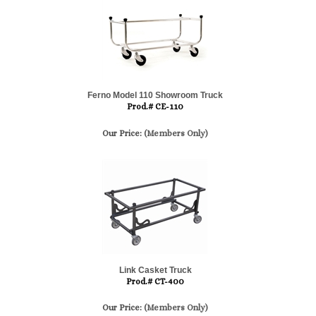
Ferno Model 110 Showroom Truck
Prod.# CE-110
Our Price:
(Members Only)
Link Casket Truck
Prod.# CT-400
Our Price:
(Members Only)