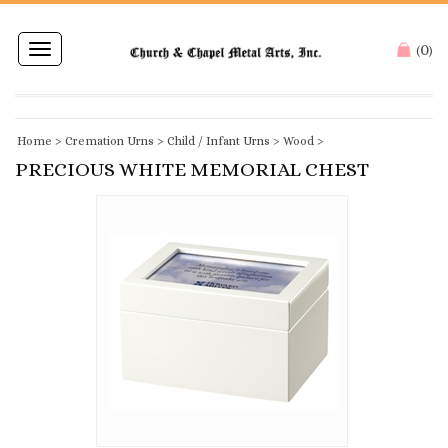
0
Toggle
(
)
navigation
Home
>
Cremation Urns
>
Child / Infant Urns
>
Wood
>
PRECIOUS WHITE MEMORIAL CHEST