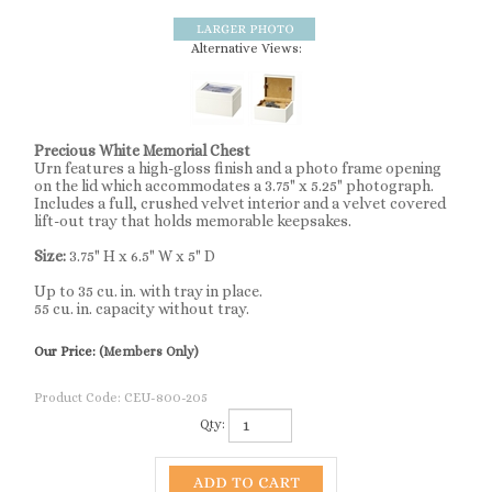
Alternative Views:
Precious White Memorial Chest
Urn features a high-gloss finish and a photo frame opening
on the lid which accommodates a 3.75" x 5.25" photograph.
Includes a full, crushed velvet interior and a velvet covered
lift-out tray that holds memorable keepsakes.
Size:
3.75" H x 6.5" W x 5" D
Up to 35 cu. in. with tray in place.
55 cu. in. capacity without tray.
Our Price:
(Members Only)
Product Code:
CEU-800-205
Qty: