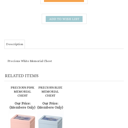
Description
Precious White Memorial Chest
RELATED ITEMS
PRECIOUS PINK
PRECIOUS BLUE
MEMORIAL
MEMORIAL
CHEST
CHEST
Our Price:
Our Price:
(Members Only)
(Members Only)
SIMILAR ITEMS