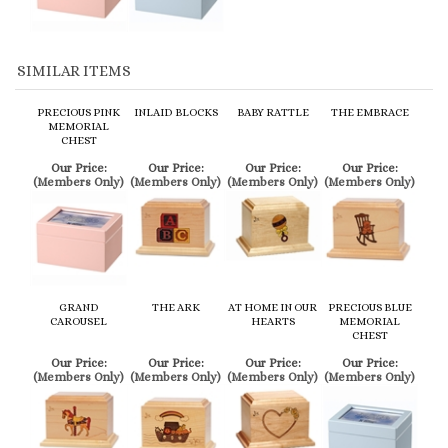
PRECIOUS PINK
INLAID BLOCKS
BABY RATTLE
THE EMBRACE
MEMORIAL
CHEST
Our Price:
Our Price:
Our Price:
Our Price:
(Members Only)
(Members Only)
(Members Only)
(Members Only)
GRAND
THE ARK
AT HOME IN OUR
PRECIOUS BLUE
CAROUSEL
HEARTS
MEMORIAL
CHEST
Our Price:
Our Price:
Our Price:
Our Price:
(Members Only)
(Members Only)
(Members Only)
(Members Only)
Share your knowledge of this product.
Be the first to write a review »
Browse for more products in the same category as this item: