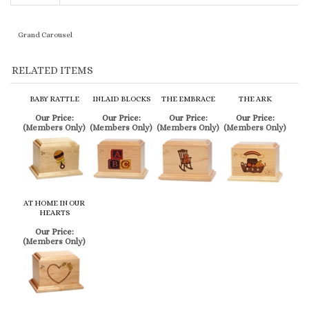
RELATED ITEMS
BABY RATTLE
INLAID BLOCKS
THE EMBRACE
THE ARK
Our Price:
Our Price:
Our Price:
Our Price:
(Members Only)
(Members Only)
(Members Only)
(Members Only)
AT HOME IN OUR
HEARTS
Our Price:
(Members Only)
SIMILAR ITEMS
SMALL WHITE
PEARL WHITE
THE EMBRACE
THE ARK
CUBE WITH
HEART
TEDDY BEAR