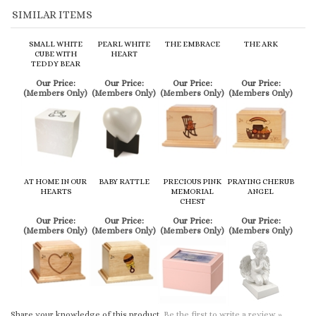
Our Price:
Our Price:
Our Price:
Our Price:
(Members Only)
(Members Only)
(Members Only)
(Members Only)
AT HOME IN OUR
BABY RATTLE
PRECIOUS PINK
PRAYING CHERUB
HEARTS
MEMORIAL
ANGEL
CHEST
Our Price:
Our Price:
Our Price:
Our Price:
(Members Only)
(Members Only)
(Members Only)
(Members Only)
Share your knowledge of this product.
Be the first to write a review »
Browse for more products in the same category as this item:
Cremation Urns
>
Child / Infant Urns
Cremation Urns
>
Child / Infant Urns
>
Wood
Cremation Urns