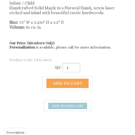
Infant / Child
Handcrafted Solid Maple in a Natural Finish, urn is laser
etched and inlaid with beautiful exotic hardwoods.
Size:
7.5" W x 5.250" H x 5.5" D
Volume:
56 cu. in.
Our Price:
(Members Only)
Personalization
is available, please call for more information.
Product Code:
CBU-8802
Qty:
Description
Grand Carousel