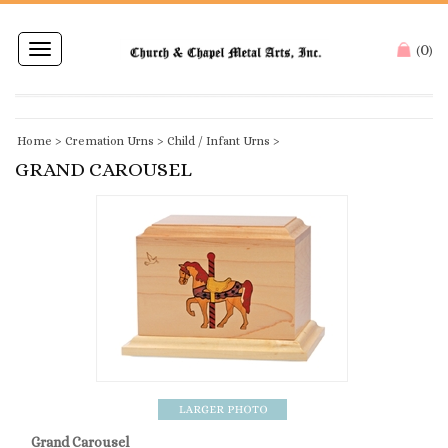
0
Toggle
(
)
navigation
Home
>
Cremation Urns
>
Child / Infant Urns
>
GRAND CAROUSEL
Grand Carousel