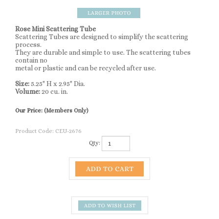
Rose Mini Scattering Tube
Scattering Tubes are designed to simplify the scattering
process.
They are durable and simple to use. The scattering tubes
contain no
metal or plastic and can be recycled after use.
Size:
5.25" H x 2.95" Dia.
Volume:
20 cu. in.
Our Price:
(Members Only)
Product Code:
CEU-2676
Qty:
Description