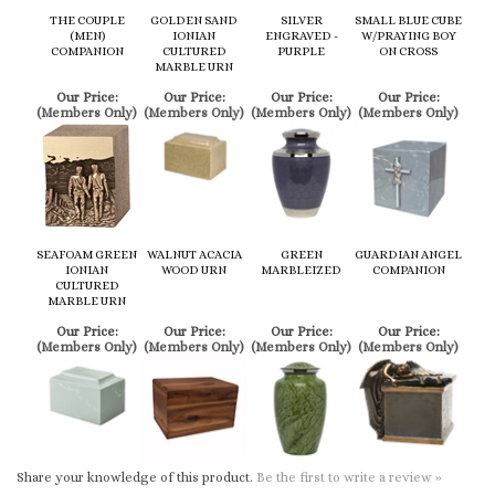
(Members Only)
(Members Only)
(Members Only)
(Members Only)
SEAFOAM GREEN
WALNUT ACACIA
GREEN
GUARDIAN ANGEL
IONIAN
WOOD URN
MARBLEIZED
COMPANION
CULTURED
MARBLE URN
Our Price:
Our Price:
Our Price:
Our Price:
(Members Only)
(Members Only)
(Members Only)
(Members Only)
Share your knowledge of this product.
Be the first to write a review »
Browse for more products in the same category as this item:
Cremation Urns
Cremation Urns
>
Keepsake
>
Eco-Friendly
Cremation Urns
>
Keepsake