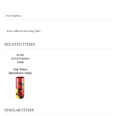
Rose Mini Scattering Tube
RELATED ITEMS
ROSE
SCATTERING
TUBE
Our Price:
(Members Only)
SIMILAR ITEMS
THE COUPLE
GOLDEN SAND
SILVER
SMALL BLUE CUBE
(MEN)
IONIAN
ENGRAVED -
W/PRAYING BOY
COMPANION
CULTURED
PURPLE
ON CROSS
MARBLE URN
Our Price:
Our Price:
Our Price:
Our Price: