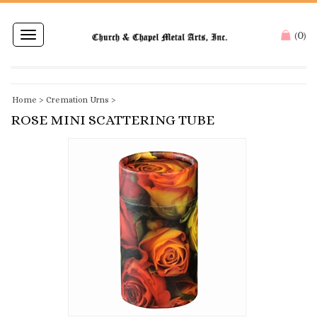
0
Toggle
(
)
navigation
Home
>
Cremation Urns
>
ROSE MINI SCATTERING TUBE