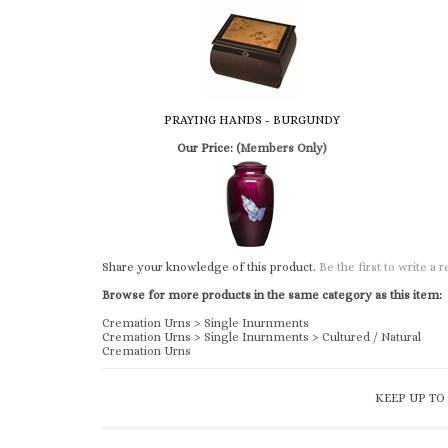
PRAYING HANDS - BURGUNDY
Our Price:
(Members Only)
Share your knowledge of this product.
Be the first to write a 
Browse for more products in the same category as this item:
Cremation Urns
>
Single Inurnments
Cremation Urns
>
Single Inurnments
>
Cultured / Natural
Cremation Urns
KEEP UP TO
ABOUT US & CATALOG REQUEST/DOWNLOAD
Church & Chapel Metal Arts is a family owned and operated
business, since 1933. We offer a complete line of supplies to t
funeral industry.