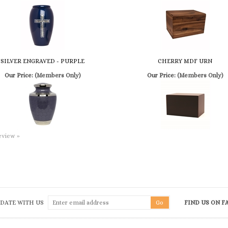
SILVER ENGRAVED - PURPLE
CHERRY MDF URN
Our Price:
(Members Only)
Our Price:
(Members Only)
review »
 DATE WITH US
FIND US ON 
QUICK LINKS
G
Terms & Conditions
Shipping
&
Returns
To
he
Privacy Policy
My Account
Em
ch
Product Index
Log In
Fa