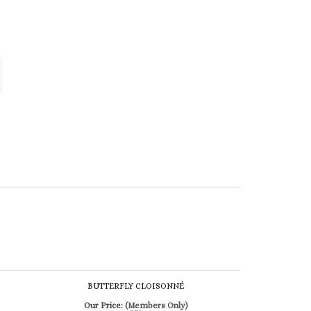
BUTTERFLY CLOISONNÉ
Our Price:
(Members Only)