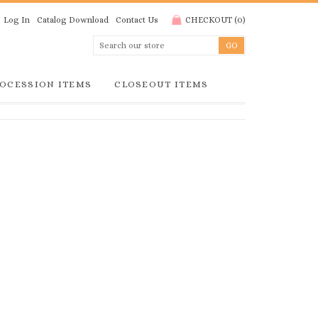
Log In
Catalog Download
Contact Us
CHECKOUT
(
0
)
OCESSION ITEMS
CLOSEOUT ITEMS