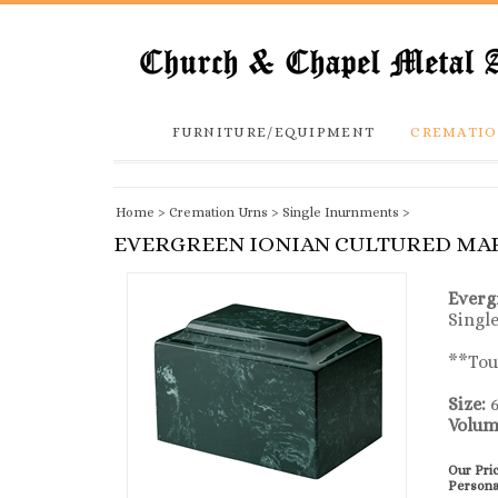
FURNITURE/EQUIPMENT
CREMATIO
Home
>
Cremation Urns
>
Single Inurnments
>
EVERGREEN IONIAN CULTURED MA
Everg
Singl
**Toug
Size:
6
Volum
Our Pri
Persona