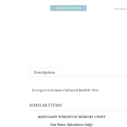
Product
Description
Evergreen Ionian Cultured Marble Urn
SIMILAR ITEMS
MAHOGANY BURLWOOD MEMORY CHEST
Our Price:
(Members Only)