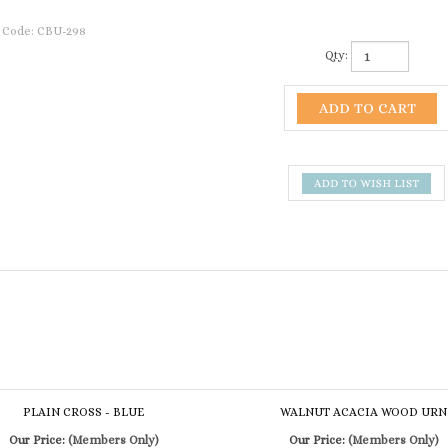
 Code:
CBU-298
Qty:
PLAIN CROSS - BLUE
WALNUT ACACIA WOOD URN
Our Price:
(Members Only)
Our Price:
(Members Only)