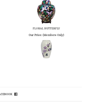
FLORAL BUTTERFLY
Our Price:
(Members Only)
FACEBOOK
ET IN TOUCH
ll Free 800-992-1234
ail
info@church-
apel.com
x 800-626-3299