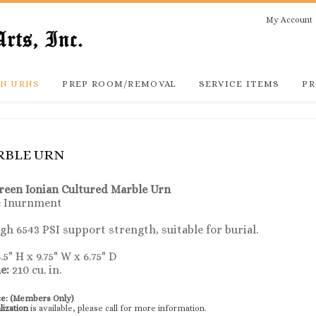
My Account
N URNS
PREP ROOM/REMOVAL
SERVICE ITEMS
PR
RBLE URN
reen
Ionian Cultured Marble Urn
e Inurnment
h 6543 PSI support strength, suitable for burial.
.5" H x 9.75" W x 6.75" D
e:
210 cu. in.
ce:
(Members Only)
lization
is available, please call for more information.