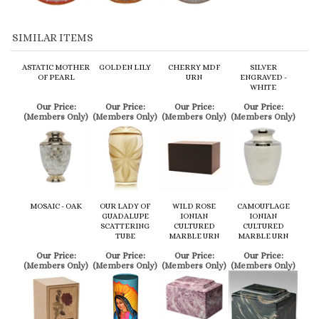
ASTATIC MOTHER
GOLDEN LILY
CHERRY MDF
SILVER
OF PEARL
URN
ENGRAVED -
WHITE
Our Price:
Our Price:
Our Price:
Our Price:
(Members Only)
(Members Only)
(Members Only)
(Members Only)
MOSAIC - OAK
OUR LADY OF
WILD ROSE
CAMOUFLAGE
GUADALUPE
IONIAN
IONIAN
SCATTERING
CULTURED
CULTURED
TUBE
MARBLE URN
MARBLE URN
Our Price:
Our Price:
Our Price:
Our Price:
(Members Only)
(Members Only)
(Members Only)
(Members Only)
Share your knowledge of this product.
Be the first to write a review »
Browse for more products in the same category as this item: