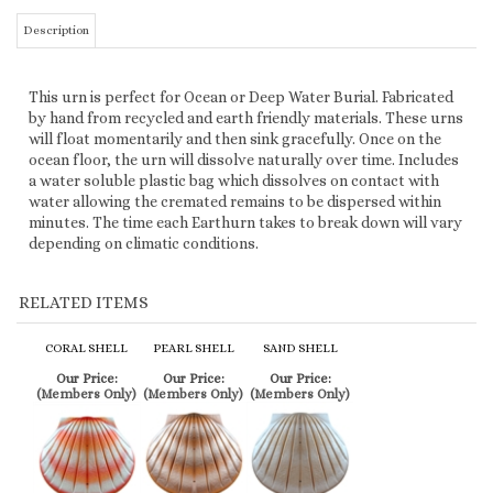
by hand from recycled and earth friendly materials. These urns
will float momentarily and then sink gracefully. Once on the
ocean floor, the urn will dissolve naturally over time. Includes
a water soluble plastic bag which dissolves on contact with
water allowing the cremated remains to be dispersed within
minutes. The time each Earthurn takes to break down will vary
depending on climatic conditions.
RELATED ITEMS
CORAL SHELL
PEARL SHELL
SAND SHELL
Our Price:
Our Price:
Our Price:
(Members Only)
(Members Only)
(Members Only)
SIMILAR ITEMS