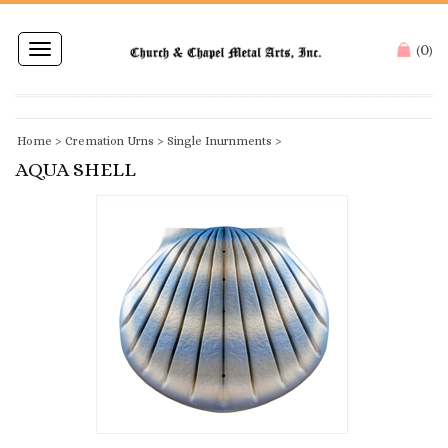
0
Toggle
(
)
navigation
Home
>
Cremation Urns
>
Single Inurnments
>
AQUA SHELL