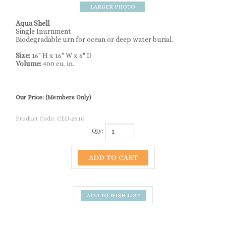
Aqua Shell
Single Inurnment
Biodegradable urn for ocean or deep water burial.
Size:
16" H x 16" W x 6" D
Volume:
400 cu. in.
Our Price:
(Members Only)
Product Code:
CEU-2610
Qty:
Description
This urn is perfect for Ocean or Deep Water Burial. Fabricated