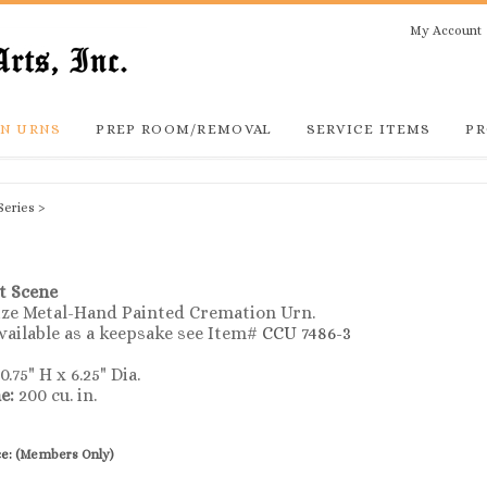
My Account
N URNS
PREP ROOM/REMOVAL
SERVICE ITEMS
PR
Series
>
t Scene
Size Metal-Hand Painted Cremation Urn.
vailable as a keepsake see Item#
CCU 7486-3
0.75" H x 6.25" Dia.
e:
200 cu. in.
ce:
(Members Only)