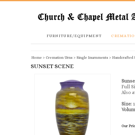
FURNITURE/EQUIPMENT
CREMATIO
Home
>
Cremation Urns
>
Single Inurnments
>
Handcrafted 
SUNSET SCENE
Sunse
Full 
Also a
Size:
1
Volum
Our Pri