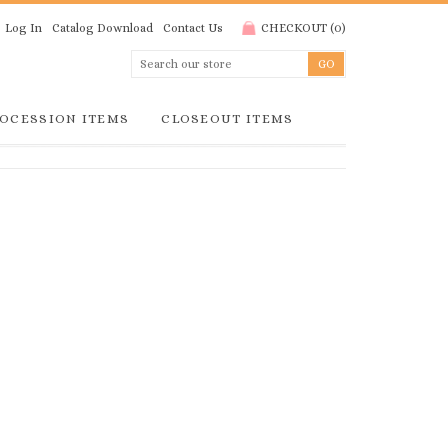
Log In
Catalog Download
Contact Us
CHECKOUT
(
0
)
OCESSION ITEMS
CLOSEOUT ITEMS