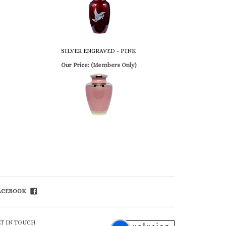
SILVER ENGRAVED - PINK
Our Price:
(Members Only)
FACEBOOK
ET IN TOUCH
ll Free 800-992-1234
ail
info@church-
apel.com
x 800-626-3299
lp/FAQ