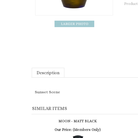
Product
Description
Sunset Scene
SIMILAR ITEMS
MOON - MATT BLACK
Our Price:
(Members Only)