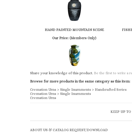
HAND PAINTED MOUNTAIN SCENE
FISH
Our Price:
(Members Only)
Share your knowledge of this product.
Be the first to write a 
Browse for more products in the same category as this item:
Cremation Urns
>
Single Inurnments
>
Handcrafted Series
Cremation Urns
>
Single Inurnments
Cremation Urns
KEEP UP TO
ABOUT US & CATALOG REQUEST/DOWNLOAD
Church & Chapel Metal Arts is a family owned and operated
business, since 1933. We offer a complete line of supplies to t
funeral industry.