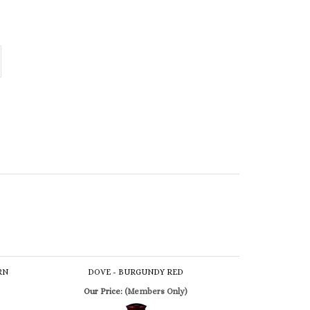
RN
DOVE - BURGUNDY RED
Our Price:
(Members Only)