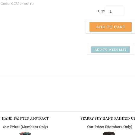
 Code:
CCU-7486-10
Qty:
HAND PAINTED ABSTRACT
STARRY SKY HAND PAINTED U
Our Price:
(Members Only)
Our Price:
(Members Only)