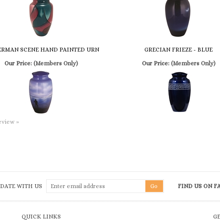
ERMAN SCENE HAND PAINTED URN
GRECIAN FRIEZE - BLUE
Our Price:
(Members Only)
Our Price:
(Members Only)
review »
 DATE WITH US
FIND US ON 
QUICK LINKS
G
Terms & Conditions
Shipping
&
Returns
To
he
Privacy Policy
My Account
Em
ch
Product Index
Log In
Fa
Category Index
View Cart
He