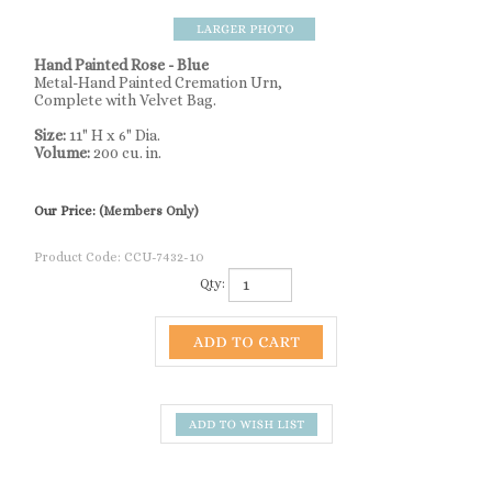
Hand Painted Rose - Blue
Metal-Hand Painted Cremation Urn,
Complete with Velvet Bag.
Size:
11" H x 6" Dia.
Volume:
200 cu. in.
Our Price:
(Members Only)
Product Code:
CCU-7432-10
Qty:
Description
Hand Painted Rose - Blue