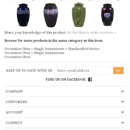
Share your knowledge of this product.
Be the first to write a review »
Browse for more products in the same category as this item:
Cremation Urns
>
Single Inurnments
>
Handcrafted Series
Cremation Urns
>
Single Inurnments
Cremation Urns
KEEP UP TO DATE WITH US
FIND US ON FACEBOOK
COMPANY
CUSTOMERS
ACCOUNT
CONNECT
Copyright ©
2026
Church & Chapel Metal Arts, Inc.. All Rights Reserved.
Ecommerce Software by Volusion
.