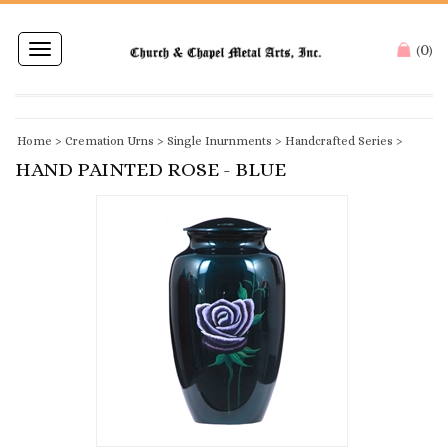
0
Toggle
(
)
navigation
Home
>
Cremation Urns
>
Single Inurnments
>
Handcrafted Series
>
HAND PAINTED ROSE - BLUE