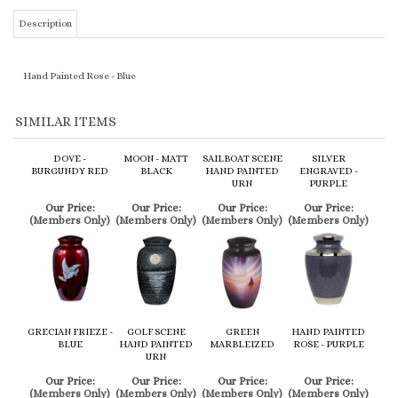
SIMILAR ITEMS
DOVE -
MOON - MATT
SAILBOAT SCENE
SILVER
BURGUNDY RED
BLACK
HAND PAINTED
ENGRAVED -
URN
PURPLE
Our Price:
Our Price:
Our Price:
Our Price:
(Members Only)
(Members Only)
(Members Only)
(Members Only)
GRECIAN FRIEZE -
GOLF SCENE
GREEN
HAND PAINTED
BLUE
HAND PAINTED
MARBLEIZED
ROSE - PURPLE
URN
Our Price:
Our Price:
Our Price:
Our Price:
(Members Only)
(Members Only)
(Members Only)
(Members Only)