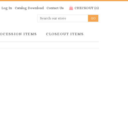
Log In
Catalog Download
Contact Us
CHECKOUT
(
0
)
OCESSION ITEMS
CLOSEOUT ITEMS