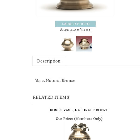
Alternative Views:
Description
Vase, Natural Bronze
RELATED ITEMS
ROSE'S VASE, NATURAL BRONZE
Our Price:
(Members Only)