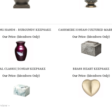
NG HANDS - BURGUNDY KEEPSAKE
CASHMERE IONIAN CULTURED MAR
Our Price:
(Members Only)
Our Price:
(Members Only)
AL CLASSIC/IONIAN KEEPSAKE
BRASS HEART KEEPSAKE
Our Price:
(Members Only)
Our Price:
(Members Only)
review »