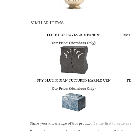
SIMILAR ITEMS
FLIGHT OF DOVES COMPANION
PRAYI
Our Price:
(Members Only)
SKY BLUE IONIAN CULTURED MARBLE URN
TE
Our Price:
(Members Only)
Share your knowledge of this product.
Be the first to write a 