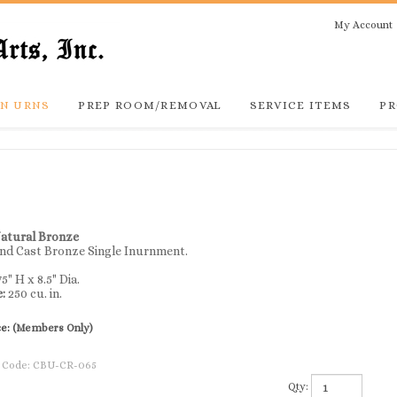
My Account
N URNS
PREP ROOM/REMOVAL
SERVICE ITEMS
PR
Natural Bronze
nd Cast Bronze Single Inurnment.
75" H x 8.5" Dia.
e:
250 cu. in.
ce:
(Members Only)
 Code:
CBU-CR-065
Qty: