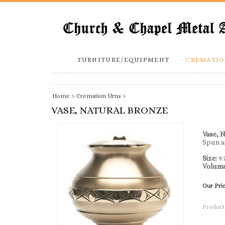
FURNITURE/EQUIPMENT
CREMATIO
Home
>
Cremation Urns
>
VASE, NATURAL BRONZE
Vase, 
Spun a
Size:
9.
Volum
Our Pri
Product