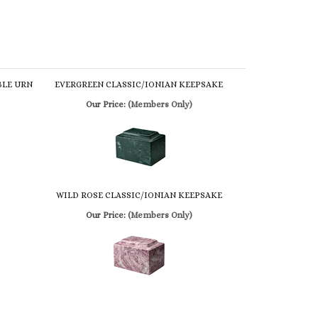
BLE URN
EVERGREEN CLASSIC/IONIAN KEEPSAKE
Our Price:
(Members Only)
WILD ROSE CLASSIC/IONIAN KEEPSAKE
Our Price:
(Members Only)