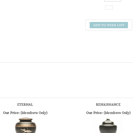
ETERNAL
RENAISSANCE
Our Price:
(Members Only)
Our Price:
(Members Only)