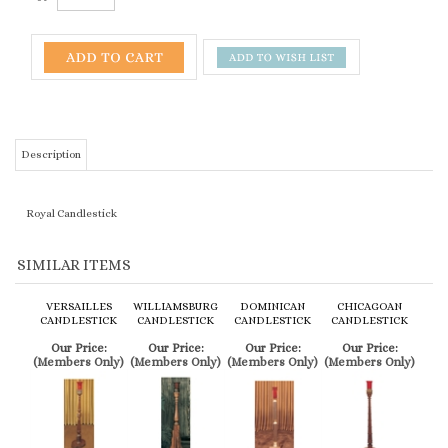
Description
Royal Candlestick
SIMILAR ITEMS
VERSAILLES
WILLIAMSBURG
DOMINICAN
CHICAGOAN
CANDLESTICK
CANDLESTICK
CANDLESTICK
CANDLESTICK
Our Price:
Our Price:
Our Price:
Our Price:
(Members Only)
(Members Only)
(Members Only)
(Members Only)