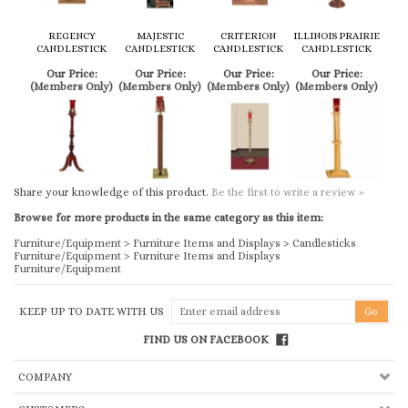
REGENCY
MAJESTIC
CRITERION
ILLINOIS PRAIRIE
CANDLESTICK
CANDLESTICK
CANDLESTICK
CANDLESTICK
Our Price:
Our Price:
Our Price:
Our Price:
(Members Only)
(Members Only)
(Members Only)
(Members Only)
Share your knowledge of this product.
Be the first to write a review »
Browse for more products in the same category as this item:
Furniture/Equipment
>
Furniture Items and Displays
>
Candlesticks
Furniture/Equipment
>
Furniture Items and Displays
Furniture/Equipment
KEEP UP TO DATE WITH US
FIND US ON FACEBOOK
COMPANY
CUSTOMERS