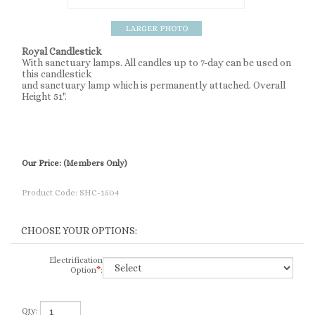
Royal Candlestick
With sanctuary lamps. All candles up to 7-day can be used on
this candlestick
and sanctuary lamp which is permanently attached. Overall
Height 51".
Our Price:
(Members Only)
Product Code:
SHC-1504
Electrification
Option
*
:
Qty: