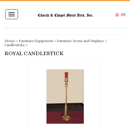
0
Toggle
(
)
navigation
Home
>
Furniture/Equipment
>
Furniture Items and Displays
>
Candlesticks
>
ROYAL CANDLESTICK