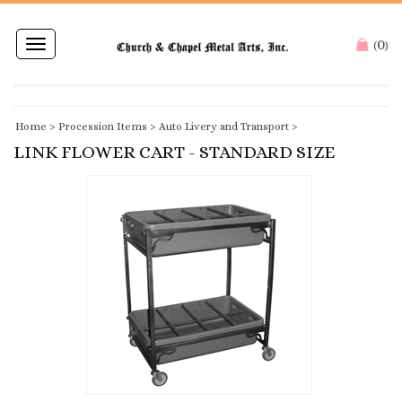
0
Toggle
(
)
navigation
Home
>
Procession Items
>
Auto Livery and Transport
>
LINK FLOWER CART - STANDARD SIZE