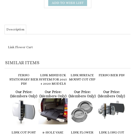
Description
Link Flower Cart
SIMILAR ITEMS
FERNO
LINK MINIDECK
LINK SURFACE
FERNO BIER PIN
STATIONARY BIER
SYSTEM FOR 2015
MOUNT COT CUP
PIN
+ 2020 MODELS
Our Price:
Our Price:
Our Price:
Our Price:
(Members Only)
(Members Only)
(Members Only)
(Members Only)
LINK COT POST
8-HOLE VASE
LINK FLOWER
LINK LONG COT
TIP
BLOCK
TRAY
CUP
Our Price:
Our Price:
Our Price:
Our Price:
(Members Only)
(Members Only)
(Members Only)
(Members Only)