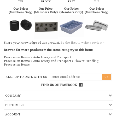
Share your knowledge of this product.
Be the first to write a review »
Browse for more products in the same category as this item:
Procession Items
>
Auto Livery and Transport
Procession Items
>
Auto Livery and Transport
>
Flower Handling
Procession Items
KEEP UP TO DATE WITH US
FIND US ON FACEBOOK
COMPANY
CUSTOMERS
ACCOUNT
CONNECT
Copyright ©
2026
Church & Chapel Metal Arts, Inc.. All Rights Reserved.
Ecommerce Software by Volusion
.