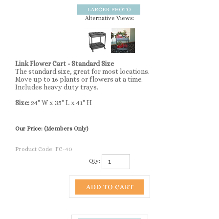
Alternative Views:
Link Flower Cart - Standard Size
The standard size, great for most locations.
Move up to 16 plants or flowers at a time.
Includes heavy duty trays.
Size:
24" W x 35" L x 41" H
Our Price:
(Members Only)
Product Code:
FC-40
Qty: