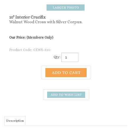
10" Interior Crucifix
Walnut Wood Cross with Silver Corpus.
Our Price:
(Members Only)
Product Code:
CEWS-510
Qty:
Description
10" Interior Crucifix
SIMILAR ITEMS