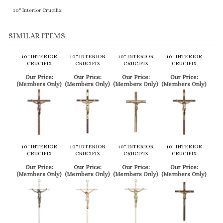
10" INTERIOR
10" INTERIOR
10" INTERIOR
10" INTERIOR
CRUCIFIX
CRUCIFIX
CRUCIFIX
CRUCIFIX
Our Price:
Our Price:
Our Price:
Our Price:
(Members Only)
(Members Only)
(Members Only)
(Members Only)
10" INTERIOR
10" INTERIOR
10" INTERIOR
10" INTERIOR
CRUCIFIX
CRUCIFIX
CRUCIFIX
CRUCIFIX
Our Price:
Our Price:
Our Price:
Our Price:
(Members Only)
(Members Only)
(Members Only)
(Members Only)
Share your knowledge of this product.
Be the first to write a review »
Browse for more products in the same category as this item:
Service Items
>
Crucifixes
>
Traditional Interior Crucifixes
Service Items
>
Crucifixes