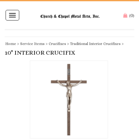
0
Toggle
(
)
navigation
Home
>
Service Items
>
Crucifixes
>
Traditional Interior Crucifixes
>
10" INTERIOR CRUCIFIX