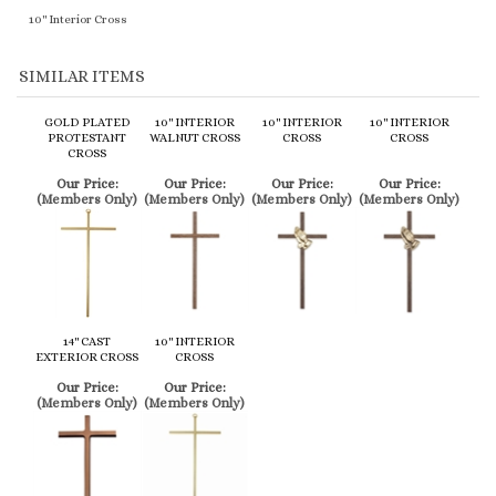
GOLD PLATED
10" INTERIOR
10" INTERIOR
10" INTERIOR
PROTESTANT
WALNUT CROSS
CROSS
CROSS
CROSS
Our Price:
Our Price:
Our Price:
Our Price:
(Members Only)
(Members Only)
(Members Only)
(Members Only)
14" CAST
10" INTERIOR
EXTERIOR CROSS
CROSS
Our Price:
Our Price:
(Members Only)
(Members Only)
Share your knowledge of this product.
Be the first to write a review »
Browse for more products in the same category as this item:
Service Items
>
Crucifixes
>
Protestant Crucifixes