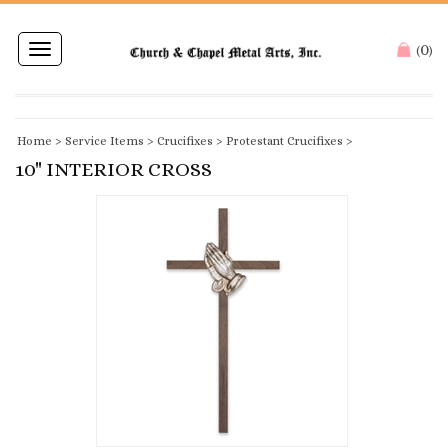
0
Toggle
(
)
navigation
Home
>
Service Items
>
Crucifixes
>
Protestant Crucifixes
>
10" INTERIOR CROSS