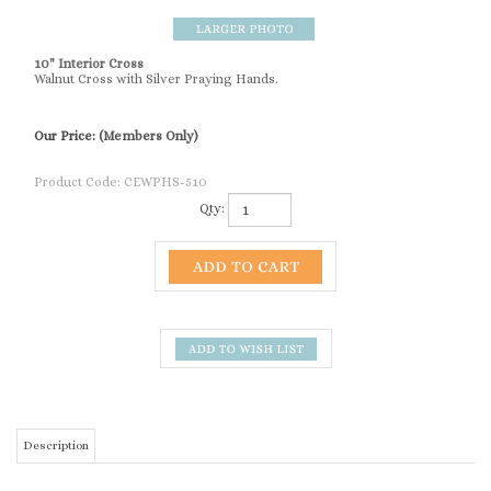
10" Interior Cross
Walnut Cross with Silver Praying Hands.
Our Price:
(Members Only)
Product Code:
CEWPHS-510
Qty:
Description
10" Interior Cross
SIMILAR ITEMS