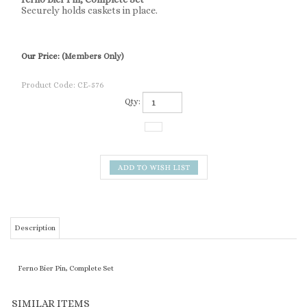
Securely holds caskets in place.
Our Price:
(Members Only)
Product Code:
CE-576
Qty:
Description
Ferno Bier Pin, Complete Set
SIMILAR ITEMS
AIR FORCE 12"
LINK SUBURBAN
FUNERAL YIELD
5-HOLE VASE
HEARSE/LEAD
RAMP
MAGNETIC SIGN
BLOCK