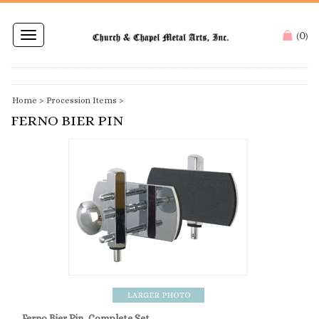
0
Toggle
(
)
navigation
Home
>
Procession Items
>
FERNO BIER PIN
Ferno Bier Pin, Complete Set