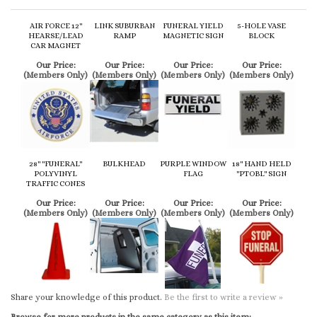
CAR MAGNET
Our Price:
Our Price:
Our Price:
Our Price:
(Members Only)
(Members Only)
(Members Only)
(Members Only)
28" "FUNERAL"
BULKHEAD
PURPLE WINDOW
18" HAND HELD
POLYVINYL
FLAG
"PTOBL" SIGN
TRAFFIC CONES
Our Price:
Our Price:
Our Price:
Our Price:
(Members Only)
(Members Only)
(Members Only)
(Members Only)
Share your knowledge of this product.
Be the first to write a review »
Browse for more products in the same category as this item:
Procession Items
Procession Items
>
Auto Livery and Transport
Procession Items
>
Auto Livery and Transport
>
Hardware