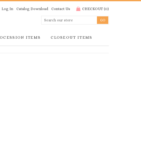
Log In
Catalog Download
Contact Us
CHECKOUT
(
0
)
OCESSION ITEMS
CLOSEOUT ITEMS