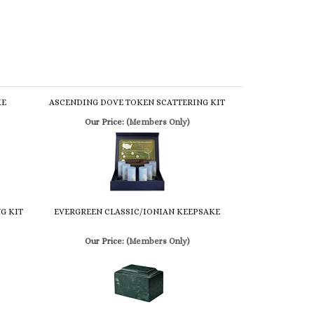
KE
ASCENDING DOVE TOKEN SCATTERING KIT
Our Price:
(Members Only)
G KIT
EVERGREEN CLASSIC/IONIAN KEEPSAKE
Our Price:
(Members Only)