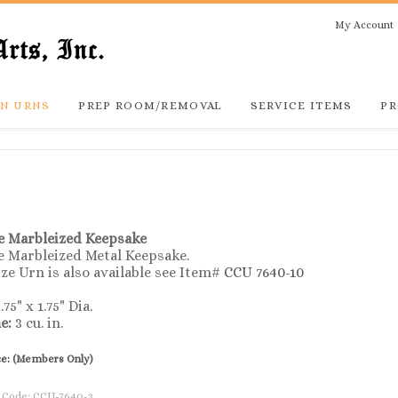
My Account
N URNS
PREP ROOM/REMOVAL
SERVICE ITEMS
PR
e Marbleized
Keepsake
e Marbleized Metal Keepsake.
ize Urn is also available see Item#
CCU 7640-10
.75" x 1.75" Dia.
e:
3 cu. in.
ce:
(Members Only)
 Code:
CCU-7640-3