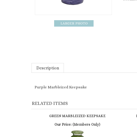
Description
Purple Marbleized Keepsake
RELATED ITEMS
GREEN MARBLEIZED KEEPSAKE
Our Price:
(Members Only)