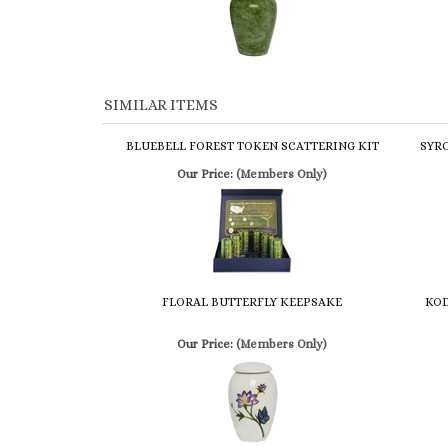
SIMILAR ITEMS
BLUEBELL FOREST TOKEN SCATTERING KIT
SYR
Our Price:
(Members Only)
FLORAL BUTTERFLY KEEPSAKE
KOD
Our Price:
(Members Only)
Share your knowledge of this product.
Be the first to write a 
Browse for more products in the same category as this item:
Cremation Urns
>
Keepsake
Cremation Urns
>
Keepsake
>
Handcrafted Keepsake Series