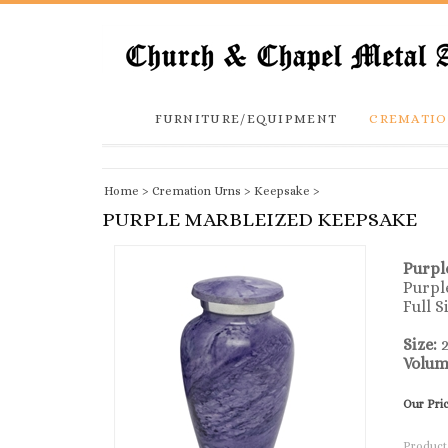
FURNITURE/EQUIPMENT
CREMATIO
Home
>
Cremation Urns
>
Keepsake
>
PURPLE MARBLEIZED KEEPSAKE
Purpl
Purpl
Full S
Size:
2
Volum
Our Pri
Product