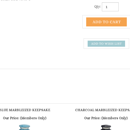
Qty:
BLUE MARBLEIZED KEEPSAKE
CHARCOAL MARBLEIZED KEEPS
Our Price:
(Members Only)
Our Price:
(Members Only)