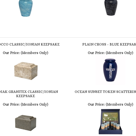
OCCO CLASSIC/IONIAN KEEPSAKE
PLAIN CROSS - BLUE KEEPSA
Our Price:
(Members Only)
Our Price:
(Members Only)
IAK GRANITEX CLASSIC/IONIAN
OCEAN SUNSET TOKEN SCATTERIN
KEEPSAKE
Our Price:
(Members Only)
Our Price:
(Members Only)
review »