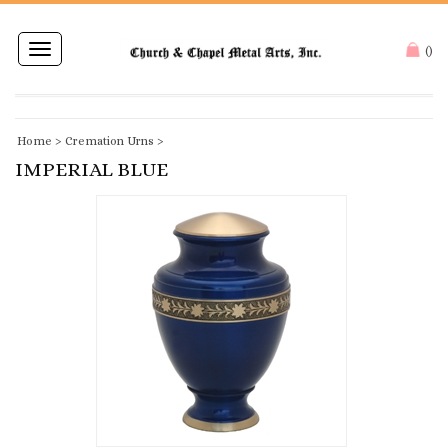
Toggle
(
)
navigation
Home
>
Cremation Urns
>
IMPERIAL BLUE