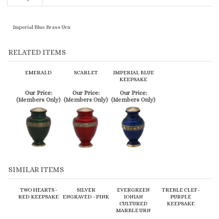
Imperial Blue Brass Urn
RELATED ITEMS
EMERALD
SCARLET
IMPERIAL BLUE
KEEPSAKE
Our Price:
Our Price:
Our Price:
(Members Only)
(Members Only)
(Members Only)
SIMILAR ITEMS
TWO HEARTS -
SILVER
EVERGREEN
TREBLE CLEF -
RED KEEPSAKE
ENGRAVED - PINK
IONIAN
PURPLE
CULTURED
KEEPSAKE
MARBLE URN
Our Price:
Our Price:
Our Price:
Our Price:
(Members Only)
(Members Only)
(Members Only)
(Members Only)