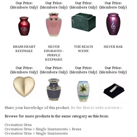
BRASS HEART
SILVER
THE BEACH
SILVER BAR
KEEPSAKE
ENGRAVED -
SCENE
PURPLE
KEEPSAKE
Our Price:
Our Price:
Our Price:
Our Price:
(Members Only)
(Members Only)
(Members Only)
(Members Only)
Share your knowledge of this product.
Be the first to write a review »
Browse for more products in the same category as this item:
Cremation Urns
Cremation Urns
>
Single Inurnments
>
Brass
Cremation Urns
>
Single Inurnments
KEEP UP TO DATE WITH US