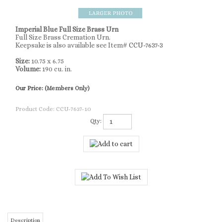
Imperial Blue Full Size Brass Urn
Full Size Brass Cremation Urn.
Keepsake is also available see Item#
CCU-7637-3
Size:
10.75 x 6.75
Volume:
190 cu. in.
Our Price:
(Members Only)
Product Code:
CCU-7637-10
Qty:
Description