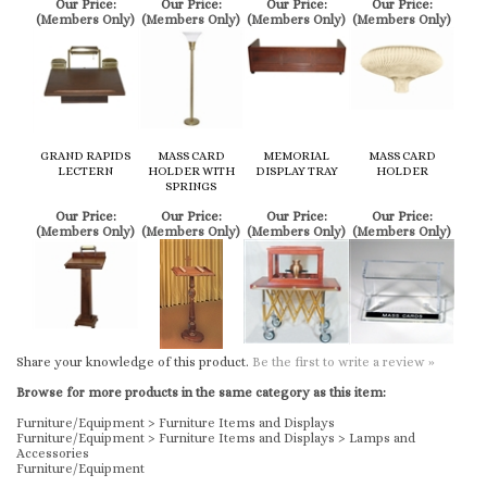
GRAND RAPIDS
MASS CARD
MEMORIAL
MASS CARD
LECTERN
HOLDER WITH
DISPLAY TRAY
HOLDER
SPRINGS
Our Price:
Our Price:
Our Price:
Our Price:
(Members Only)
(Members Only)
(Members Only)
(Members Only)
Share your knowledge of this product.
Be the first to write a review »
Browse for more products in the same category as this item:
Furniture/Equipment
>
Furniture Items and Displays
Furniture/Equipment
>
Furniture Items and Displays
>
Lamps and
Accessories
Furniture/Equipment
KEEP UP TO DATE WITH US
FIND US ON FACEBOOK