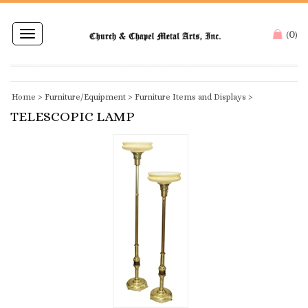
0
Toggle
(
)
navigation
Home
>
Furniture/Equipment
>
Furniture Items and Displays
>
TELESCOPIC LAMP