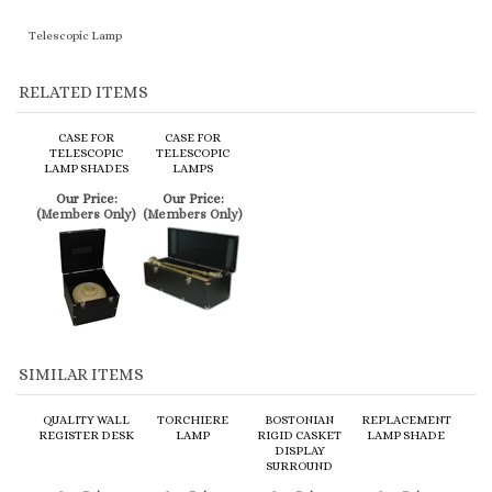
CASE FOR
CASE FOR
TELESCOPIC
TELESCOPIC
LAMP SHADES
LAMPS
Our Price:
Our Price:
(Members Only)
(Members Only)
SIMILAR ITEMS
QUALITY WALL
TORCHIERE
BOSTONIAN
REPLACEMENT
REGISTER DESK
LAMP
RIGID CASKET
LAMP SHADE
DISPLAY
SURROUND
Our Price:
Our Price:
Our Price:
Our Price:
(Members Only)
(Members Only)
(Members Only)
(Members Only)