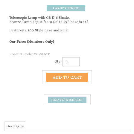
Telescopic Lamp with CB D-5 Shade.
Bronze Lamp adjust from 59" to 79", base is 11".
Features a 100 Style Base and Pole.
Our Price:
(Members Only)
Product Code:
CC-3750T
Qty:
Description
Telescopic Lamp
RELATED ITEMS