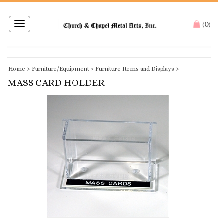
0
Toggle
(
)
navigation
Home
>
Furniture/Equipment
>
Furniture Items and Displays
>
MASS CARD HOLDER