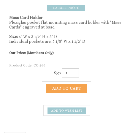
Mass Card Holder
Plexiglas pocket flat mounting mass card holder with "Mass
Cards" engraved at base.
Size:
6" W x 3 1/2" H x 3" D
Individual pockets are: 5 1/8" W x 1 1/2" D
Our Price:
(Members Only)
Product Code:
CC-296
Qty:
Description
Mass Card Holder