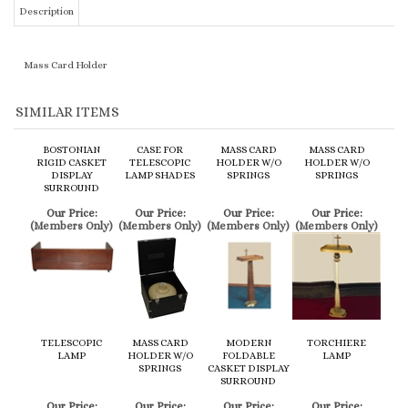
SIMILAR ITEMS
BOSTONIAN
CASE FOR
MASS CARD
MASS CARD
RIGID CASKET
TELESCOPIC
HOLDER W/O
HOLDER W/O
DISPLAY
LAMP SHADES
SPRINGS
SPRINGS
SURROUND
Our Price:
Our Price:
Our Price:
Our Price:
(Members Only)
(Members Only)
(Members Only)
(Members Only)
TELESCOPIC
MASS CARD
MODERN
TORCHIERE
LAMP
HOLDER W/O
FOLDABLE
LAMP
SPRINGS
CASKET DISPLAY
SURROUND
Our Price:
Our Price:
Our Price:
Our Price:
(Members Only)
(Members Only)
(Members Only)
(Members Only)