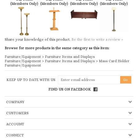
Share your knowledge of this product.
Be the first to write a review »
Browse for more products in the same category as this item:
Furniture/Equipment
>
Furniture Items and Displays
Furniture/Equipment
>
Furniture Items and Displays
>
Mass Card Holder
Furniture/Equipment
KEEP UP TO DATE WITH US
FIND US ON FACEBOOK
COMPANY
CUSTOMERS
ACCOUNT
CONNECT
Copyright ©
2026
Church & Chapel Metal Arts, Inc.. All Rights Reserved.
Ecommerce Software by Volusion
.