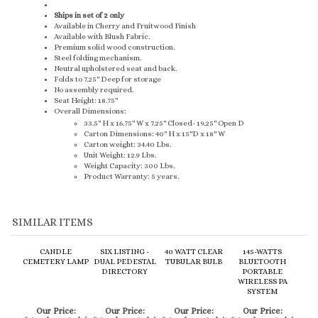
Available in Cherry and Fruitwood Finish
Available with Blush Fabric.
Premium solid wood construction.
Steel folding mechanism.
Neutral upholstered seat and back.
Folds to 7.25" Deep for storage
No assembly required.
Seat Height: 18.75"
Overall Dimensions:
33.5" H x 16.75" W x 7.25" Closed- 19.25" Open D
Carton Dimensions: 40" H x 15"D x 18" W
Carton weight: 34.40 Lbs.
Unit Weight: 12.9 Lbs.
Weight Capacity: 300 Lbs.
Product Warranty: 5 years.
SIMILAR ITEMS
CANDLE
SIX LISTING -
40 WATT CLEAR
145-WATTS
CEMETERY LAMP
DUAL PEDESTAL
TUBULAR BULB
BLUETOOTH
DIRECTORY
PORTABLE
WIRELESS PA
SYSTEM
Our Price:
Our Price:
Our Price:
Our Price:
(Members Only)
(Members Only)
(Members Only)
(Members Only)