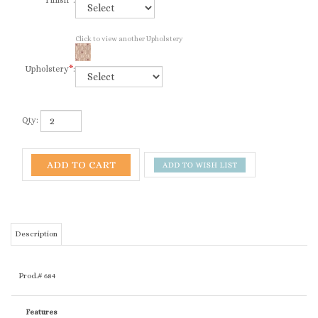
Finish
*
:
Click to view another Upholstery
Upholstery
*
:
Qty:
Description
Prod.# 684
Features
Ships in set of 2 only