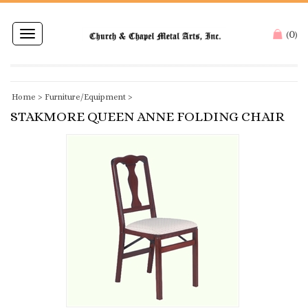
0
Toggle
(
)
navigation
Home
>
Furniture/Equipment
>
STAKMORE QUEEN ANNE FOLDING CHAIR