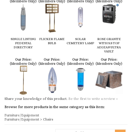
SINGLE LISTING
FLICKER FLAME
SOLAR
ROSE GRANITE
PEDESTAL
BULB
CEMETERY LAMP
WITH S.S TOP
DIRECTORY
AEGEAN ULTRA
VAULT
Our Price:
Our Price:
Our Price:
Our Price:
(Members Only)
(Members Only)
(Members Only)
(Members Only)
Share your knowledge of this product.
Be the first to write a review »
Browse for more products in the same category as this item:
Furniture/Equipment
Furniture/Equipment
>
Chairs
KEEP UP TO DATE WITH US