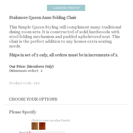
Stakmore Queen Anne Folding Chair
This Simple Queen Styling will compliment many traditional
dining room sets. It is constructed of solid hardwoods with
steel folding mechanism and padded upholstered seat. This
chair is the perfect addition to any homes extra seating
needs.
Ships in set of 2 only, all orders must be in increments of 2.
Our Price:
(Members Only)
(Minimum order): 2
Product Code:
684
Please Specify
Click to view another Finish