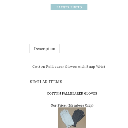
Description
Cotton Pallbearer Gloves with Snap Wrist
SIMILAR ITEMS
COTTON PALLBEARER GLOVES
Our Price:
(Members Only)
ECONOMY COTTON PALLBEARER GLOVES
Our Price:
(Members Only)