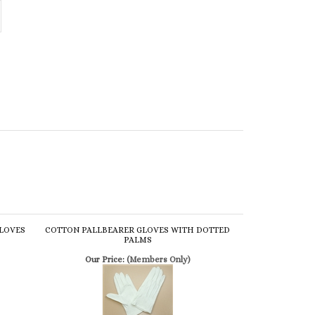
GLOVES
COTTON PALLBEARER GLOVES WITH DOTTED
PALMS
Our Price:
(Members Only)