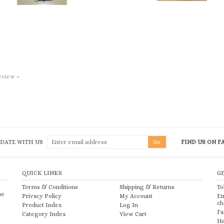
review »
 DATE WITH US
FIND US ON 
QUICK LINKS
G
Terms & Conditions
Shipping
&
Returns
To
he
Privacy Policy
My Account
Em
ch
Product Index
Log In
Fa
Category Index
View Cart
He
2026
Church & Chapel Metal Arts, Inc.. All Rights Reserved.
Ecommerce Software