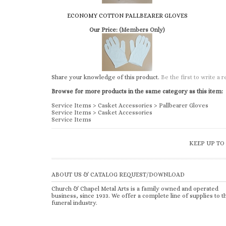
Share your knowledge of this product.
Be the first to write a 
Browse for more products in the same category as this item:
Service Items
>
Casket Accessories
>
Pallbearer Gloves
Service Items
>
Casket Accessories
Service Items
KEEP UP TO
ABOUT US & CATALOG REQUEST/DOWNLOAD
Church & Chapel Metal Arts is a family owned and operated
business, since 1933. We offer a complete line of supplies to t
funeral industry.
Copyright ©