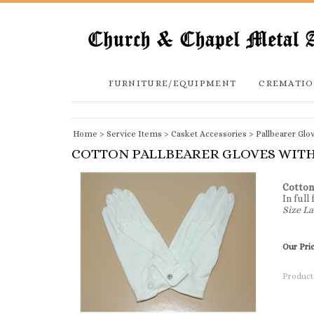
FURNITURE/EQUIPMENT
CREMATIO
Home
>
Service Items
>
Casket Accessories
>
Pallbearer Glo
COTTON PALLBEARER GLOVES WITH
Cotton
In full
Size La
Our Pri
Product