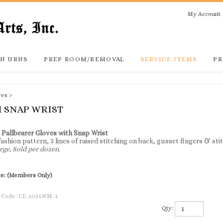
My Account
N URNS
PREP ROOM/REMOVAL
SERVICE ITEMS
PR
ves
>
 SNAP WRIST
 Pallbearer Gloves with Snap Wrist
 fashion pattern, 3 lines of raised stitching on back, gusset fingers & st
rge, Sold per dozen.
ce:
(Members Only)
 Code:
CE-1051WM-1
Qty: