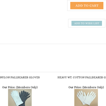
NYLON PALLBEARER GLOVES
HEAVY WT. COTTON PALLBEARER 
Our Price:
(Members Only)
Our Price:
(Members Only)