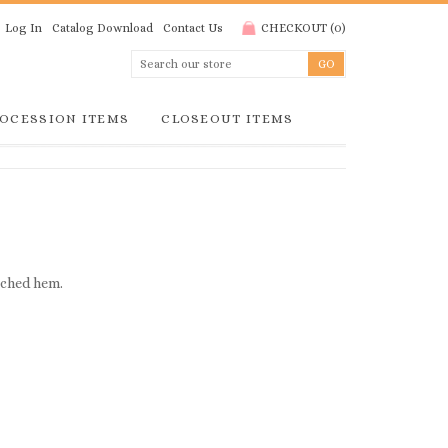
Log In
Catalog Download
Contact Us
CHECKOUT
(
0
)
OCESSION ITEMS
CLOSEOUT ITEMS
itched hem.