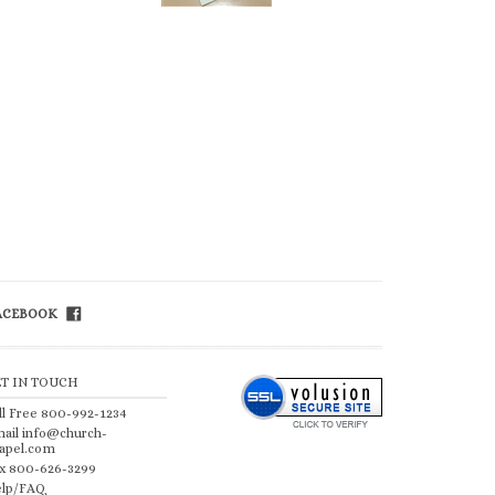
FACEBOOK
ET IN TOUCH
ll Free 800-992-1234
ail
info@church-
apel.com
x 800-626-3299
lp/FAQ
 by Volusion
.