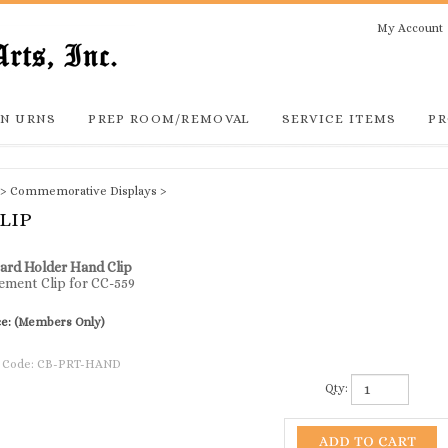
My Account
N URNS
PREP ROOM/REMOVAL
SERVICE ITEMS
PR
>
Commemorative Displays
>
LIP
ard Holder Hand Clip
ement Clip for CC-559
ce:
(Members Only)
 Code:
CB-PRT-HAND
Qty: