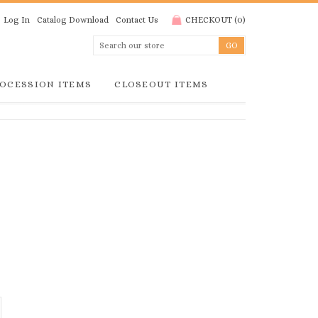
Log In
Catalog Download
Contact Us
CHECKOUT
(
0
)
OCESSION ITEMS
CLOSEOUT ITEMS