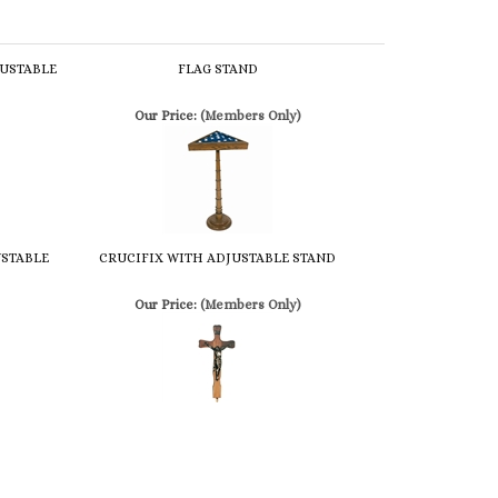
USTABLE
FLAG STAND
Our Price:
(Members Only)
USTABLE
CRUCIFIX WITH ADJUSTABLE STAND
Our Price:
(Members Only)