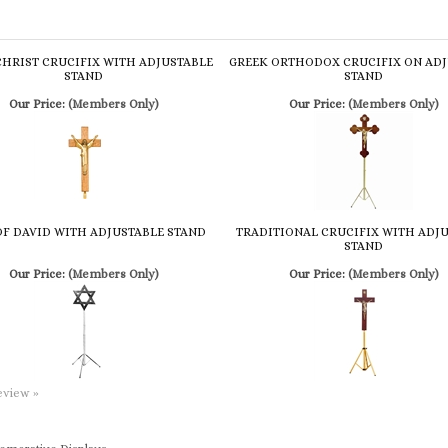
CHRIST CRUCIFIX WITH ADJUSTABLE
GREEK ORTHODOX CRUCIFIX ON ADJ
STAND
STAND
Our Price:
(Members Only)
Our Price:
(Members Only)
OF DAVID WITH ADJUSTABLE STAND
TRADITIONAL CRUCIFIX WITH ADJ
STAND
Our Price:
(Members Only)
Our Price:
(Members Only)
review »
morative Displays