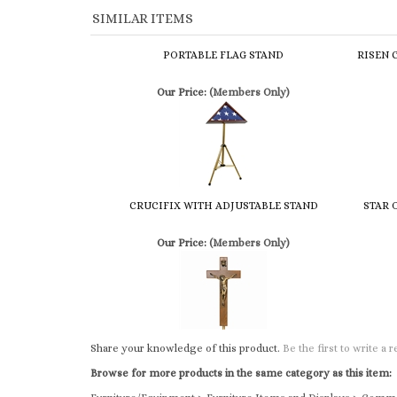
PORTABLE FLAG STAND
RISEN 
Our Price:
(Members Only)
CRUCIFIX WITH ADJUSTABLE STAND
STAR 
Our Price:
(Members Only)
Share your knowledge of this product.
Be the first to write a 
Browse for more products in the same category as this item:
Furniture/Equipment
>
Furniture Items and Displays
>
Comme
Furniture/Equipment
>
Furniture Items and Displays