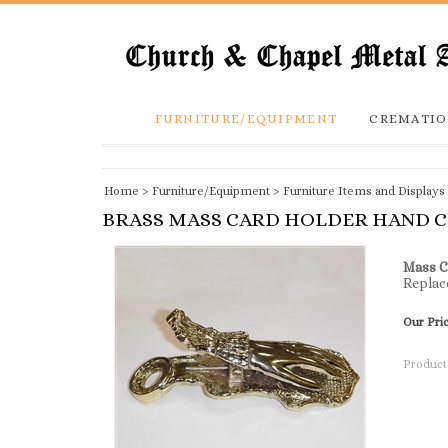
FURNITURE/EQUIPMENT
CREMATIO
Home
>
Furniture/Equipment
>
Furniture Items and Displays
BRASS MASS CARD HOLDER HAND C
Mass C
Replac
Our Pri
Product