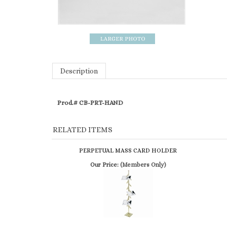
Description
Prod.# CB-PRT-HAND
RELATED ITEMS
PERPETUAL MASS CARD HOLDER
Our Price:
(Members Only)
SIMILAR ITEMS